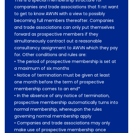
This is a special membership structure for
companies and trade associations that fi rst want
to get to know AWVN with a view to possibly
becoming full members thereafter. Companies
and trade associations can only put themselves
forward as prospective members if they
simultaneously contract out a reasonable
consultancy assignment to AWVN which they pay
for. Other conditions and rules are:
• The period of prospective membership is set at
a maximum of six months
• Notice of termination must be given at least
one month before the term of prospective
membership comes to an end*
• In the absence of any notice of termination,
prospective membership automatically turns into
normal membership, whereupon the rules
governing normal membership apply
• Companies and trade associations may only
make use of prospective membership once