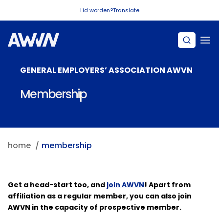
Naar hoofdinhoud
Lid worden?
Translate
GENERAL EMPLOYERS’ ASSOCIATION AWVN
Membership
home
membership
Get a head-start too, and
join AWVN
! Apart from
affiliation as a regular member, you can also join
AWVN in the capacity of prospective member.