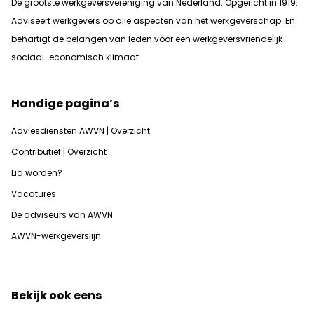
De grootste werkgeversvereniging van Nederland. Opgericht in 1919.
Adviseert werkgevers op alle aspecten van het werkgeverschap. En
b
ehartigt de belangen van leden voor een werkgeversvriendelijk
sociaal-economisch klimaat.
Handige pagina’s
Adviesdiensten AWVN | Overzicht
Contributief | Overzicht
Lid worden?
Vacatures
De adviseurs van AWVN
AWVN-werkgeverslijn
Bekijk ook eens