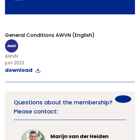
General Conditions AWVN (English)
AWVN
juni 2023
download
Questions about the membership?
Please contact:
Marijn van der Heiden