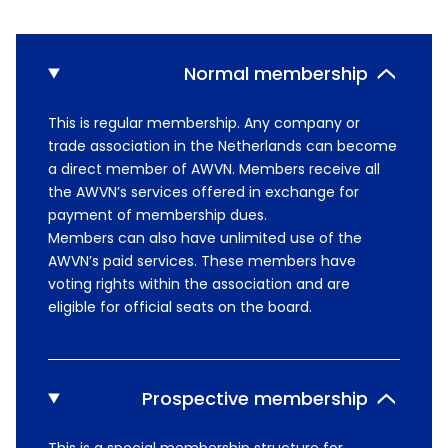
Normal membership
This is regular membership. Any company or
trade association in the Netherlands can become
a direct member of AWVN. Members receive all
the AWVN’s services offered in exchange for
payment of membership dues.
Members can also have unlimited use of the
AWVN’s paid services. These members have
voting rights within the association and are
eligible for official seats on the board.
Prospective membership