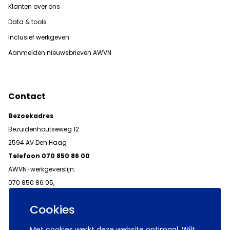
Klanten over ons
Data & tools
Inclusief werkgeven
Aanmelden nieuwsbrieven AWVN
Contact
Bezoekadres
Bezuidenhoutseweg 12
2594 AV Den Haag
Telefoon 070 850 86 00
AWVN-werkgeverslijn:
070 850 86 05,
werkgeverslijn@awvn.nl
Cookies
Met cookies werkt deze website optimaal. Wilt