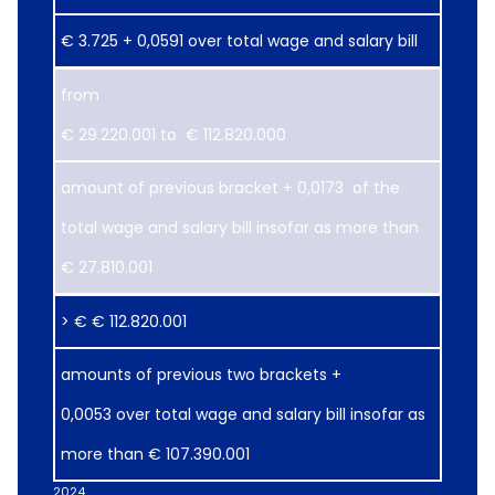
€ 3.725 + 0,0591 over total wage and salary bill
from
€ 29.220.001 to € 112.820.000
​amount of previous bracket + 0,0173 of the
total wage and salary bill insofar as more than
€ 27.810.001
> € € 112.820.001
amounts of previous two brackets +
0,0053 over total wage and salary bill insofar as
more than € 107.390.001
2024