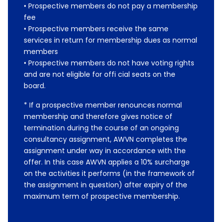
• Prospective members do not pay a membership
fee
• Prospective members receive the same
services in return for membership dues as normal
members
• Prospective members do not have voting rights
and are not eligible for offi cial seats on the
board.
* If a prospective member renounces normal
membership and therefore gives notice of
termination during the course of an ongoing
consultancy assignment, AWVN completes the
assignment under way in accordance with the
offer. In this case AWVN applies a 10% surcharge
on the activities it performs (in the framework of
the assignment in question) after expiry of the
maximum term of prospective membership.