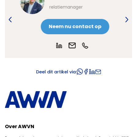
relatiemanager
Neem nu contact op
Deel dit artikel via:
Over AWVN