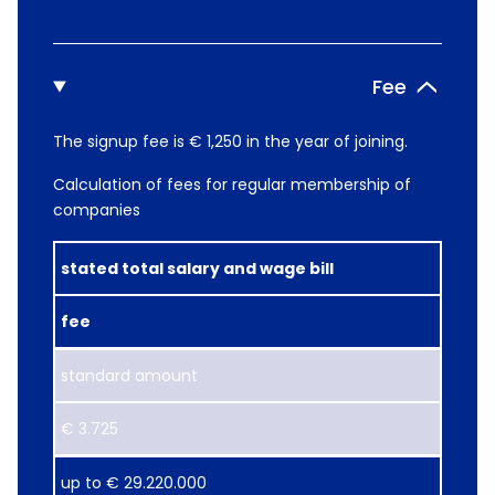
Fee
The signup fee is € 1,250 in the year of joining.
Calculation of fees for regular membership of
companies
stated total salary and wage bill
fee
standard amount
€ 3.725
up ​to € 29.220.000