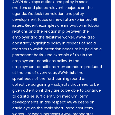
AWVN develops outlook and policy in social
matters and places relevant subjects on the
agenda. Outlook formulation and policy
development focus on new future-oriented HR
issues. Recent examples are innovation in labour
relations and the relationship between the
employer and the flexitime worker. AWVN also
constantly highlights policy in respect of social
matters to which attention needs to be paid on a
permanent basis. One example of this is the
employment conditions policy. In the
employment conditions memorandum produced
at the end of every year, AWVN lists the
spearheads of the forthcoming round of
collective bargaining – subjects that need to be
given attention if they are to be able to continue
to capitalise sufficiently on medium-term
developments. In this respect AWVN keeps an
eagle eye on the main short-term cost item –
wages. For wage increases AWVN propagates