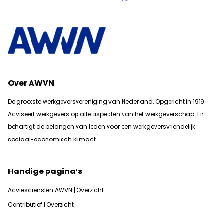
Over AWVN
De grootste werkgeversvereniging van Nederland. Opgericht in 1919.
Adviseert werkgevers op alle aspecten van het werkgeverschap. En
b
ehartigt de belangen van leden voor een werkgeversvriendelijk
sociaal-economisch klimaat.
Handige pagina’s
Adviesdiensten AWVN | Overzicht
Contributief | Overzicht