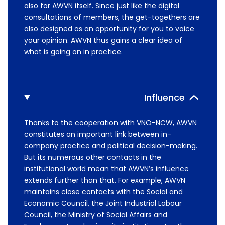
also for AWVN itself. Since just like the digital
consultations of members, the get-togethers are
also designed as an opportunity for you to voice
your opinion. AWVN thus gains a clear idea of
what is going on in practice.
Influence
Thanks to the cooperation with VNO-NCW, AWVN
constitutes an important link between in-
company practice and political decision-making.
But its numerous other contacts in the
institutional world mean that AWVN’s influence
extends further than that. For example, AWVN
maintains close contacts with the Social and
Economic Council, the Joint Industrial Labour
Council, the Ministry of Social Affairs and