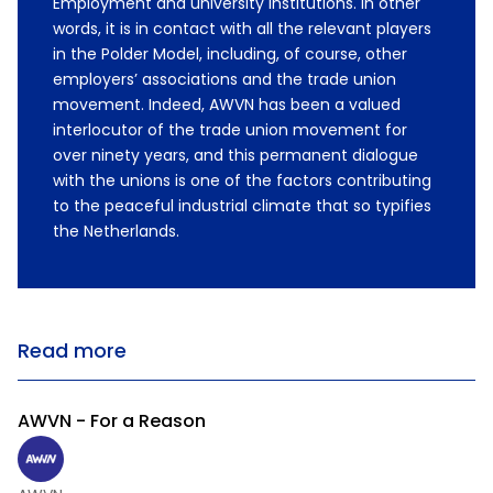
Employment and university institutions. In other
words, it is in contact with all the relevant players
in the Polder Model, including, of course, other
employers’ associations and the trade union
movement. Indeed, AWVN has been a valued
interlocutor of the trade union movement for
over ninety years, and this permanent dialogue
with the unions is one of the factors contributing
to the peaceful industrial climate that so typifies
the Netherlands.
Read more
AWVN - For a Reason