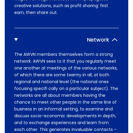
creative solutions, such as profit sharing: first
earn, then share out.
Network
The AWVN members themselves form a strong
network. AWVN sees to it that you regularly meet
one another at meetings of the various networks,
of which there are some twenty in all, at both
regional and national level (the national ones
focusing specifi cally on a particular subject). The
networks are all about members having the
chance to meet other people in the same line of
business in an informal setting, to examine and
discuss socio-economic developments in depth,
and to exchange experiences and learn from
each other. This generates invaluable contacts –