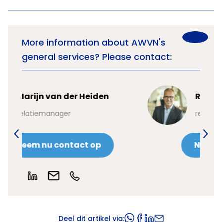
More information about AWVN's
general services? Please contact:
Robin Boonk
relatiemanager
Neem nu contact op
Deel dit artikel via: