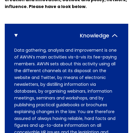
influence. Please have a look below.
Knowledge
Data gathering, analysis and improvement is one
of AWVN’s main activities vis-à-vis its fee-paying
members. AWVN sets about this activity using all
the different channels at its disposal: on the
website and Twitter, by means of electronic
newsletters, by distilling information via
databases, by organising webinars, information
meetings, seminars and workshops, and by
publishing practical guidebooks or brochures
explaining changes in the law. You are therefore
assured of always having reliable, hard facts and
figures and up-to-date information on all
conceivable HR issues and the legislation and