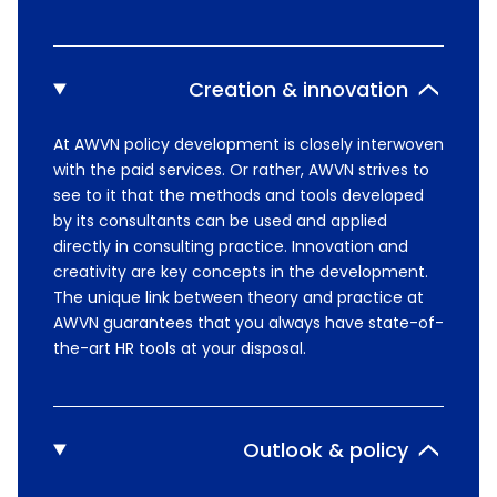
Creation & innovation
At AWVN policy development is closely interwoven
with the paid services. Or rather, AWVN strives to
see to it that the methods and tools developed
by its consultants can be used and applied
directly in consulting practice. Innovation and
creativity are key concepts in the development.
The unique link between theory and practice at
AWVN guarantees that you always have state-of-
the-art HR tools at your disposal.
Outlook & policy