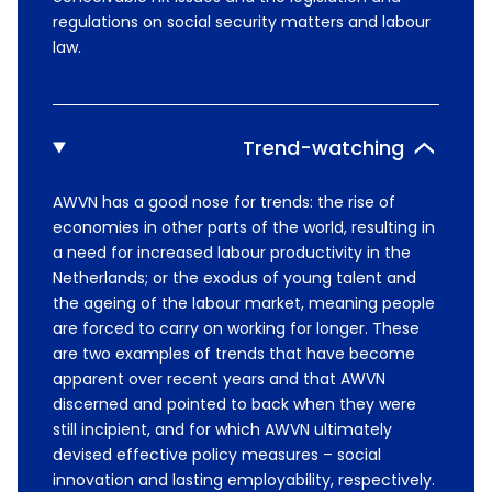
regulations on social security matters and labour
law.
Trend-watching
AWVN has a good nose for trends: the rise of
economies in other parts of the world, resulting in
a need for increased labour productivity in the
Netherlands; or the exodus of young talent and
the ageing of the labour market, meaning people
are forced to carry on working for longer. These
are two examples of trends that have become
apparent over recent years and that AWVN
discerned and pointed to back when they were
still incipient, and for which AWVN ultimately
devised effective policy measures – social
innovation and lasting employability, respectively.