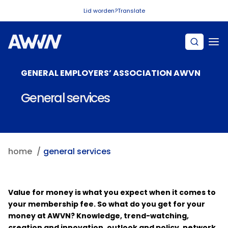
Naar hoofdinhoud
Lid worden?
Translate
GENERAL EMPLOYERS’ ASSOCIATION AWVN
General services
home
general services
Value for money is what you expect when it comes to
your membership fee. So what do you get for your
money at AWVN? Knowledge, trend-watching,
creation and innovation, outlook and policy, network,