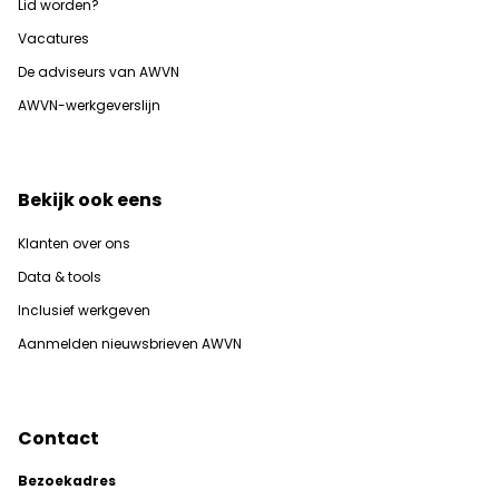
Lid worden?
Vacatures
De adviseurs van AWVN
AWVN-werkgeverslijn
Bekijk ook eens
Klanten over ons
Data & tools
Inclusief werkgeven
Aanmelden nieuwsbrieven AWVN
Contact
Bezoekadres