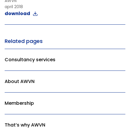
AWVN
april 2018
download
Related pages
Consultancy services
About AWVN
Membership
That’s why AWVN